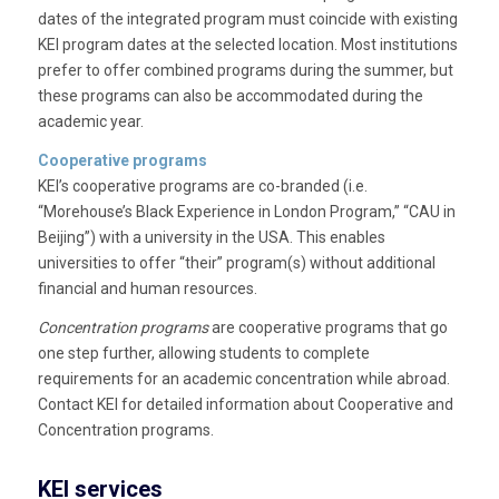
dates of the integrated program must coincide with existing
KEI program dates at the selected location. Most institutions
prefer to offer combined programs during the summer, but
these programs can also be accommodated during the
academic year.
Cooperative programs
KEI’s cooperative programs are co-branded (i.e.
“Morehouse’s Black Experience in London Program,” “CAU in
Beijing”) with a university in the USA. This enables
universities to offer “their” program(s) without additional
financial and human resources.
Concentration programs
are cooperative programs that go
one step further, allowing students to complete
requirements for an academic concentration while abroad.
Contact KEI for detailed information about Cooperative and
Concentration programs.
KEI services