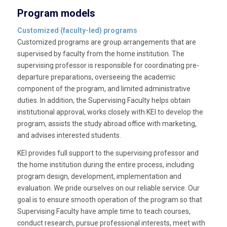
Program models
Customized (faculty-led) programs
Customized programs are group arrangements that are
supervised by faculty from the home institution. The
supervising professor is responsible for coordinating pre-
departure preparations, overseeing the academic
component of the program, and limited administrative
duties. In addition, the Supervising Faculty helps obtain
institutional approval, works closely with KEI to develop the
program, assists the study abroad office with marketing,
and advises interested students.
KEI provides full support to the supervising professor and
the home institution during the entire process, including
program design, development, implementation and
evaluation. We pride ourselves on our reliable service. Our
goal is to ensure smooth operation of the program so that
Supervising Faculty have ample time to teach courses,
conduct research, pursue professional interests, meet with