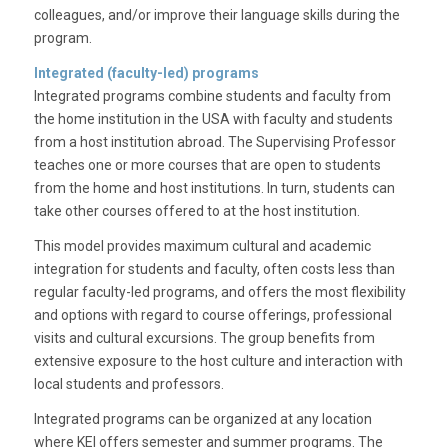
colleagues, and/or improve their language skills during the
program.
Integrated (faculty-led) programs
Integrated programs combine students and faculty from
the home institution in the USA with faculty and students
from a host institution abroad. The Supervising Professor
teaches one or more courses that are open to students
from the home and host institutions. In turn, students can
take other courses offered to at the host institution.
This model provides maximum cultural and academic
integration for students and faculty, often costs less than
regular faculty-led programs, and offers the most flexibility
and options with regard to course offerings, professional
visits and cultural excursions. The group benefits from
extensive exposure to the host culture and interaction with
local students and professors.
Integrated programs can be organized at any location
where KEI offers semester and summer programs. The