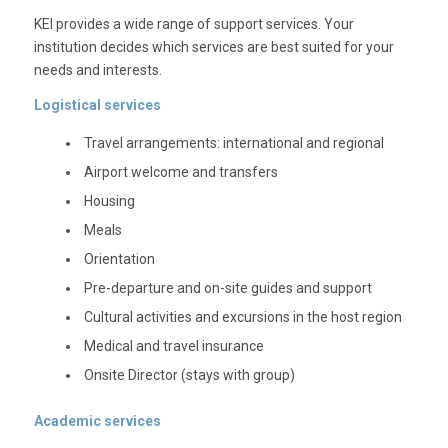
KEI provides a wide range of support services. Your
institution decides which services are best suited for your
needs and interests.
Logistical services
Travel arrangements: international and regional
Airport welcome and transfers
Housing
Meals
Orientation
Pre-departure and on-site guides and support
Cultural activities and excursions in the host region
Medical and travel insurance
Onsite Director (stays with group)
Academic services