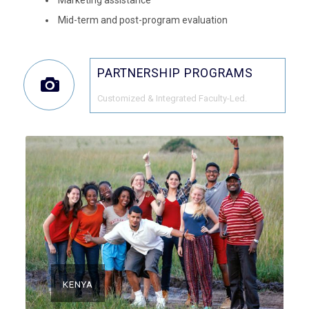
Mid-term and post-program evaluation
PARTNERSHIP PROGRAMS
Customized & Integrated Faculty-Led.
KENYA