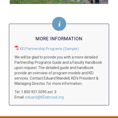
MORE INFORMATION
KEI Partnership Programs (Sample)
We will be glad to provide you with a more detailed
Partnership Programs Guide and a Faculty Handbook
upon request. The detailed guide and handbook
provide an overview of program models and KEI
services. Contact Eduard Mandell, KEI’s President &
Managing Director, for more information.
Tel: 1.800.931.5095 ext. 3
Email:
eduard@KEIabroad.org