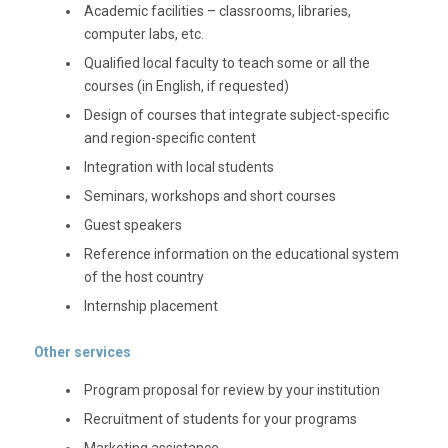
Academic facilities – classrooms, libraries,
computer labs, etc.
Qualified local faculty to teach some or all the
courses (in English, if requested)
Design of courses that integrate subject-specific
and region-specific content
Integration with local students
Seminars, workshops and short courses
Guest speakers
Reference information on the educational system
of the host country
Internship placement
Other services
Program proposal for review by your institution
Recruitment of students for your programs
Marketing assistance