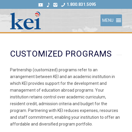
1.800.831.5095
MENU
CUSTOMIZED PROGRAMS
Partnership (customized) programs refer to an
arrangement between KEI and an academic institution in
which KEI provides support for the development and
management of education abroad programs. Your
institution retains control over academic curriculum,
resident credit, admission criteria and budget for the
program. Partnering with KEI reduces expenses, resources
and staff commitment, enabling your institution to offer an
affordable and diversified program portfolio.