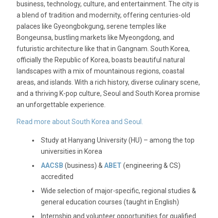
business, technology, culture, and entertainment. The city is
a blend of tradition and modernity, offering centuries-old
palaces like Gyeongbokgung, serene temples like
Bongeunsa, bustling markets like Myeongdong, and
futuristic architecture like that in Gangnam. South Korea,
officially the Republic of Korea, boasts beautiful natural
landscapes with a mix of mountainous regions, coastal
areas, and islands. With a rich history, diverse culinary scene,
and a thriving K-pop culture, Seoul and South Korea promise
an unforgettable experience.
Read more about South Korea and Seoul.
Study at Hanyang University (HU) – among the top
universities in Korea
AACSB
(business) &
ABET
(engineering & CS)
accredited
Wide selection of major-specific, regional studies &
general education courses (taught in English)
Internship and volunteer opportunities for qualified