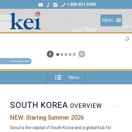
1.800.831.5095
MENU
SOUTH KOREA: Seoul
Menu
SOUTH KOREA
OVERVIEW
NEW: Starting Summer 2026
Seoul is the capital of South Korea and a global hub for