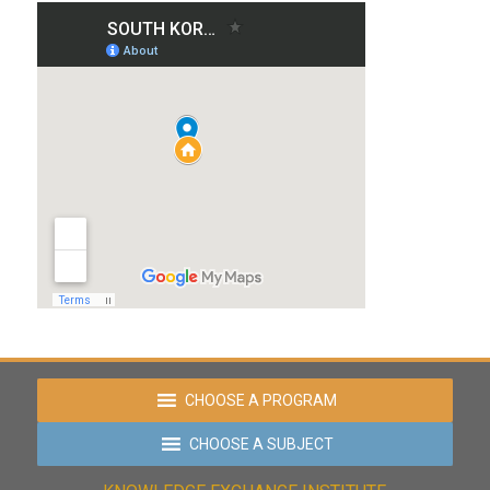
CHOOSE A PROGRAM
CHOOSE A SUBJECT