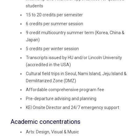
students
15 to 20 credits per semester
6 credits per summer session
9 credit multicountry summer term (Korea, China &
Japan)
5 credits per winter session
Transcripts issued by HU and/or Lincoln University
(accredited in the USA)
Cultural field trips in Seoul, Nami Island, Jeju Island &
Demilitarized Zone (DMZ)
Affordable comprehensive program fee
Pre-departure advising and planning
KEI Onsite Director and 24/7 emergency support
Academic concentrations
Arts: Design, Visual & Music