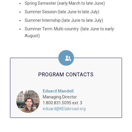
Spring Semester (early March to late June)
Summer Session (late June to late July)
Summer Internship (late June to late July)
Summer Term: Multi-country (late June to early
August)
PROGRAM CONTACTS
Eduard Mandell
Managing Director
1.800.831.5095 ext. 3
eduard@KEIabroad.org