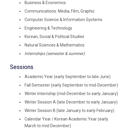
Business & Economics
Communications: Media, Film, Graphic
Computer Science & Information Systems
Engineering & Technology
Korean, Social & Political Studies
Natural Sciences & Mathematics
Internships (semester & summer)
Sessions
Academic Year (early September to late June)
Fall Semester (early September to mid-December)
Winter Internship (mid-December to early January)
Winter Session A (late December to early January)
Winter Session B (late January to early February)
Calendar Year / Korean Academic Year (early
March to mid-December)