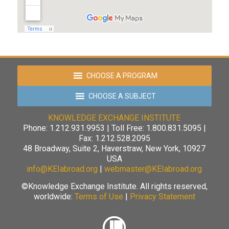
CHOOSE A PROGRAM
CHOOSE A SUBJECT
KNOWLEDGE EXCHANGE INSTITUTE
Phone: 1.212.931.9953 | Toll Free: 1.800.831.5095 |
Fax: 1.212.528.2095
48 Broadway, Suite 2, Haverstraw, New York, 10927
USA
info@KEIabroad.org
|
webmaster@KEIabroad.org
©Knowledge Exchange Institute. All rights reserved,
worldwide:
Terms of Use
|
Privacy Statement