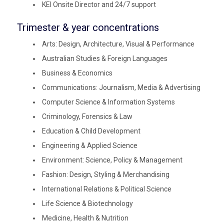
KEI Onsite Director and 24/7 support
Trimester & year concentrations
Arts: Design, Architecture, Visual & Performance
Australian Studies & Foreign Languages
Business & Economics
Communications: Journalism, Media & Advertising
Computer Science & Information Systems
Criminology, Forensics & Law
Education & Child Development
Engineering & Applied Science
Environment: Science, Policy & Management
Fashion: Design, Styling & Merchandising
International Relations & Political Science
Life Science & Biotechnology
Medicine, Health & Nutrition