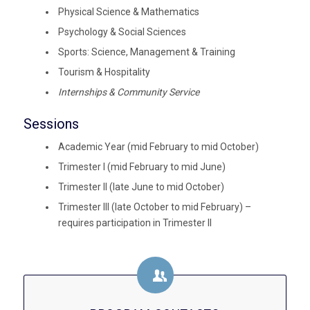
Physical Science & Mathematics
Psychology & Social Sciences
Sports: Science, Management & Training
Tourism & Hospitality
Internships & Community Service
Sessions
Academic Year (mid February to mid October)
Trimester I (mid February to mid June)
Trimester II (late June to mid October)
Trimester III (late October to mid February) –
requires participation in Trimester II