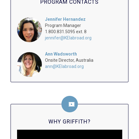
PROGRAM CONTACTS
Jennifer Hernandez
Program Manager
1.800.831.5095 ext. 8
jennifer@KEIabroad.org
Ann Wadsworth
Onsite Director, Australia
ann@KEIabroad.org
WHY GRIFFITH?