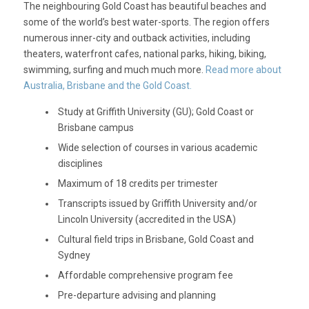
The neighbouring Gold Coast has beautiful beaches and
some of the world’s best water-sports. The region offers
numerous inner-city and outback activities, including
theaters, waterfront cafes, national parks, hiking, biking,
swimming, surfing and much much more.
Read more about
Australia, Brisbane and the Gold Coast.
Study at Griffith University (GU); Gold Coast or
Brisbane campus
Wide selection of courses in various academic
disciplines
Maximum of 18 credits per trimester
Transcripts issued by Griffith University and/or
Lincoln University (accredited in the USA)
Cultural field trips in Brisbane, Gold Coast and
Sydney
Affordable comprehensive program fee
Pre-departure advising and planning