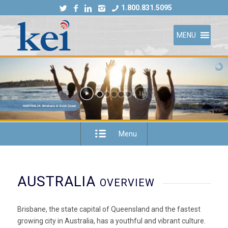
1.800.831.5095
MENU
AUSTRALIA: Brisbane & Gold Coast
Menu
AUSTRALIA
OVERVIEW
Brisbane, the state capital of Queensland and the fastest
growing city in Australia, has a youthful and vibrant culture.