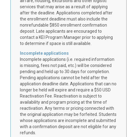
airfare, housing, excursions and other logistic
services that may arise as a result of applying
after the deadline. Applications completed after
the
enrollment deadline
must also include the
nonrefundable $850 enrollment confirmation
deposit. Late applicants are encouraged to
contact a KEI Program Manager prior to applying
to determine if space is still available.
Incomplete applications
Incomplete applications (i.e. required information
is missing, fees not paid, etc.) will be considered
pending and held up to 30 days for completion.
Pending applications cannot be held after the
application deadline date. Applications that can no
longer be held will expire and require a $50 USD
Reactivation Fee. Reactivation is subject to
availability and program pricing at the time of
reactivation. Any terms or pricing connected with
the original application may be forfeited. Students
whose applications are incomplete and submitted
with a confirmation deposit are not eligible for any
refunds.