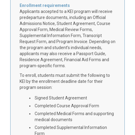
Enrollment requirements
Applicants accepted to a KEI program will receive
predeparture documents, including an Official
Admissions Notice, Student Agreement, Course
Approval Form, Medical Review Forms,
Supplemental Information Form, Transcript
Request Form, and Program Invoice. Depending on
the program and student’s individual needs,
applicants may also receive a Passport Guide,
Residence Agreement, Financial Aid Forms and
program-specific forms.
To enroll, students must submit the following to
KEI by the enrollment deadline date for their
program session:
Signed Student Agreement
Completed Course Approval Form
Completed Medical Forms and supporting
medical documents
Completed Supplemental Information
Form