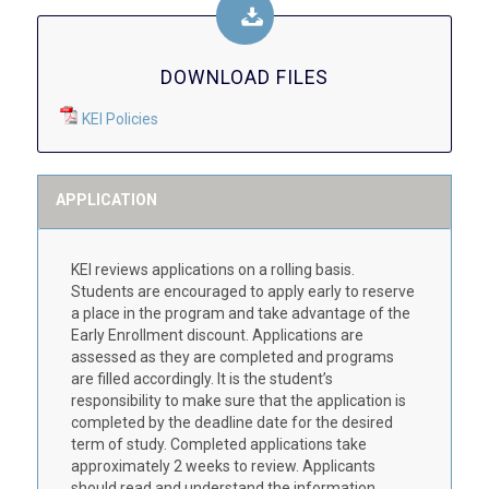
DOWNLOAD FILES
KEI Policies
APPLICATION
KEI reviews applications on a rolling basis.
Students are encouraged to apply early to reserve
a place in the program and take advantage of the
Early Enrollment discount. Applications are
assessed as they are completed and programs
are filled accordingly. It is the student’s
responsibility to make sure that the application is
completed by the deadline date for the desired
term of study. Completed applications take
approximately 2 weeks to review. Applicants
should read and understand the information