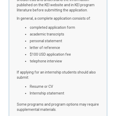
published on the KEI website and in KEI program
literature before submitting the application.
In general, a complete application consists of:
completed application form
academic transcripts
personal statement
letter of reference
$100 USD application fee
telephone interview
If applying for an internship students should also
submit:
Resume or CV
Internship statement
Some programs and program options may require
supplemental materials.