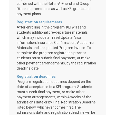
combined with the Refer-A-Friend and Group
Discount promotions as well as KEI grants and
payment plans.
Registration requirements
After enrolling in the program, KEI will send
students additional pre-departure materials,
which may include a Travel Update, Visa
Information, Insurance Confirmation, Academic
Materials and an updated Program Invoice. To
complete the program registration process
students must submit final payment, or make
other payment arrangements, by the registration
deadline date.
Registration deadlines
Program registration deadlines depend on the
date of acceptance to a KEI program. Students
must submit final payment, or make other
payment arrangements, within 4 weeks of the
admissions date or by Final Registration Deadline
listed below, whichever comes first. The
admissions date and registration deadline will be