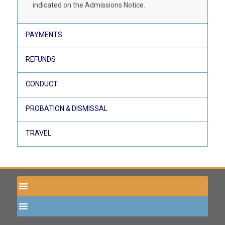
indicated on the Admissions Notice.
PAYMENTS
REFUNDS
CONDUCT
PROBATION & DISMISSAL
TRAVEL