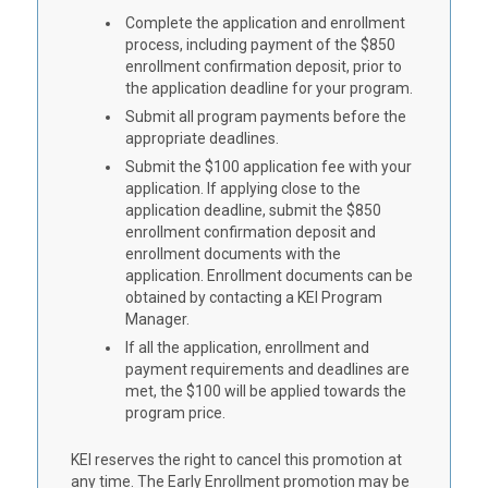
Complete the application and enrollment
process, including payment of the $850
enrollment confirmation deposit, prior to
the application deadline for your program.
Submit all program payments before the
appropriate deadlines.
Submit the $100 application fee with your
application. If applying close to the
application deadline, submit the $850
enrollment confirmation deposit and
enrollment documents with the
application. Enrollment documents can be
obtained by contacting a KEI Program
Manager.
If all the application, enrollment and
payment requirements and deadlines are
met, the $100 will be applied towards the
program price.
KEI reserves the right to cancel this promotion at
any time. The Early Enrollment promotion may be