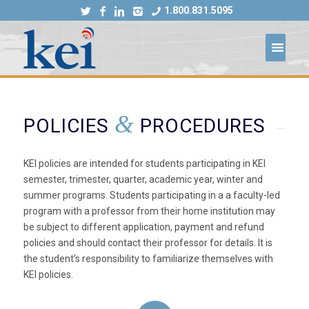
1.800.831.5095
&
POLICIES
PROCEDURES
KEI policies are intended for students participating in KEI
semester, trimester, quarter, academic year, winter and
summer programs. Students participating in a a faculty-led
program with a professor from their home institution may
be subject to different application, payment and refund
policies and should contact their professor for details. It is
the student’s responsibility to familiarize themselves with
KEI policies.