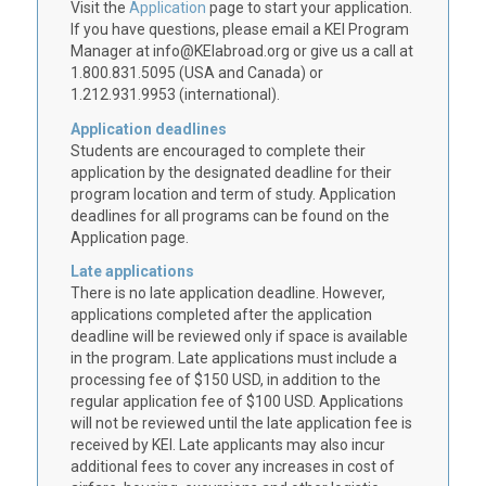
Visit the
Application
page to start your application.
If you have questions, please email a KEI Program
Manager at info@KEIabroad.org or give us a call at
1.800.831.5095 (USA and Canada) or
1.212.931.9953 (international).
Application deadlines
Students are encouraged to complete their
application by the designated deadline for their
program location and term of study. Application
deadlines for all programs can be found on the
Application page.
Late applications
There is no late application deadline. However,
applications completed after the application
deadline will be reviewed only if space is available
in the program. Late applications must include a
processing fee of $150 USD, in addition to the
regular application fee of $100 USD. Applications
will not be reviewed until the late application fee is
received by KEI. Late applicants may also incur
additional fees to cover any increases in cost of