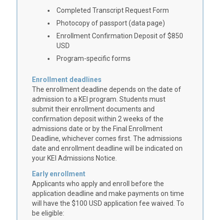
Completed Transcript Request Form
Photocopy of passport (data page)
Enrollment Confirmation Deposit of $850
USD
Program-specific forms
Enrollment deadlines
The enrollment deadline depends on the date of
admission to a KEI program. Students must
submit their enrollment documents and
confirmation deposit within 2 weeks of the
admissions date or by the Final Enrollment
Deadline, whichever comes first. The admissions
date and enrollment deadline will be indicated on
your KEI Admissions Notice.
Early enrollment
Applicants who apply and enroll before the
application deadline and make payments on time
will have the $100 USD application fee waived. To
be eligible: