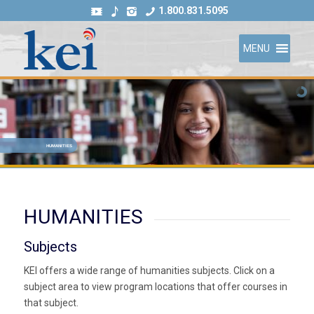
1.800.831.5095
MENU
HUMANITIES
HUMANITIES
Subjects
KEI offers a wide range of humanities subjects. Click on a
subject area to view program locations that offer courses in
that subject.