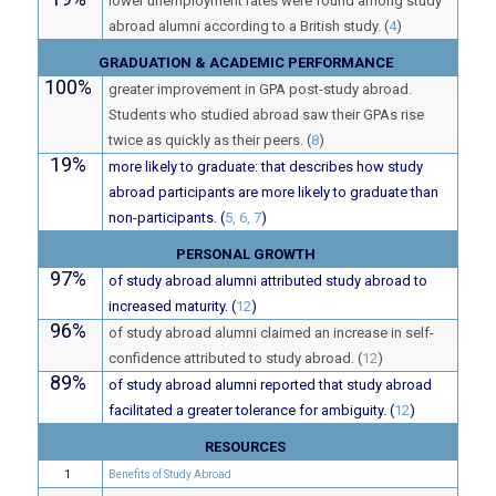
lower unemployment rates were found among study
abroad alumni according to a British study. (
4
)
GRADUATION & ACADEMIC PERFORMANCE
100%
greater improvement in GPA post-study abroad.
Students who studied abroad saw their GPAs rise
twice as quickly as their peers. (
8
)
19%
more likely to graduate: that describes how study
abroad participants are more likely to graduate than
non-participants. (
5, 6, 7
)
PERSONAL GROWTH
97%
of study abroad alumni attributed study abroad to
increased maturity. (
12
)
96%
of study abroad alumni claimed an increase in self-
confidence attributed to study abroad. (
12
)
89%
of study abroad alumni reported that study abroad
facilitated a greater tolerance for ambiguity. (
12
)
RESOURCES
1
Benefits of Study Abroad