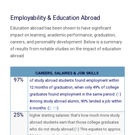
Employability & Education Abroad
Education abroad has been shown to have significant
impact on learning, academic performance, graduation,
careers, and personality development. Below is a summary
of results from notable studies on the impact of education
abroad.
CAREERS, SALARIES & JOB SKILLS
97%
of study abroad students found employment within
12 months of graduation, when only 49% of college
graduates found employment in the same period. (
1
)
Among study abroad alumni, 90% landed a job within
6 months. (
2, 11
)
25%
higher starting salaries: that’s how much more study
abroad students earn than those college graduates
who do not study abroad.(
1
) This equates to approx.