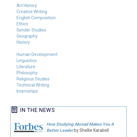
Art History
Creative Writing
English Composition
Ethics
Gender Studies
Geography
History
Human Development
Linguistics
Literature
Philosophy
Religious Studies
Technical Writing
Internships
IN THE NEWS
How Studying Abroad Makes You A
Better Leader
by Shellie Karabell