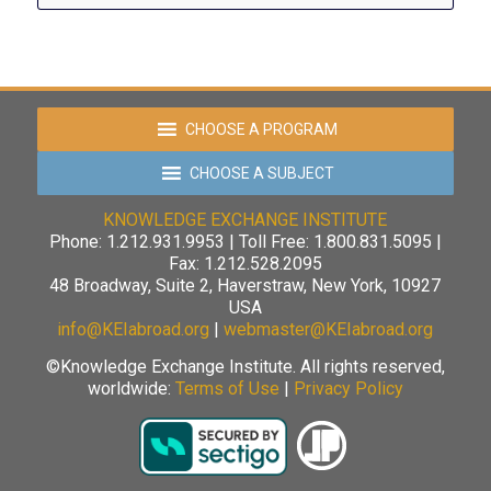
CHOOSE A PROGRAM
CHOOSE A SUBJECT
KNOWLEDGE EXCHANGE INSTITUTE
Phone: 1.212.931.9953 | Toll Free: 1.800.831.5095 |
Fax: 1.212.528.2095
48 Broadway, Suite 2, Haverstraw, New York, 10927
USA
info@KEIabroad.org
|
webmaster@KEIabroad.org
©Knowledge Exchange Institute. All rights reserved,
worldwide:
Terms of Use
|
Privacy Policy