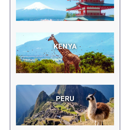
KENYA
PERU