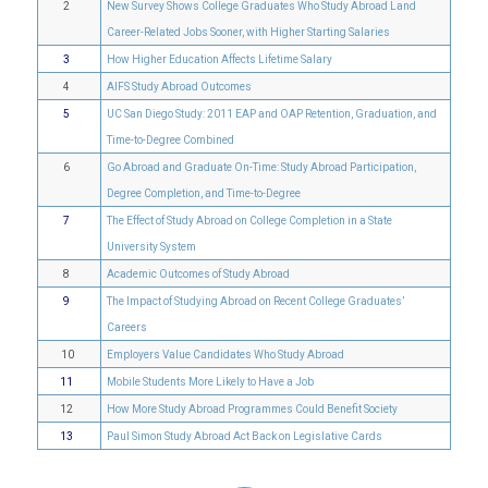
2
New Survey Shows College Graduates Who Study Abroad Land
Career-Related Jobs Sooner, with Higher Starting Salaries
3
How Higher Education Affects Lifetime Salary
4
AIFS Study Abroad Outcomes
5
UC San Diego Study: 2011 EAP and OAP Retention, Graduation, and
Time-to-Degree Combined
6
Go Abroad and Graduate On-Time: Study Abroad Participation,
Degree Completion, and Time-to-Degree
7
The Effect of Study Abroad on College Completion in a State
University System
8
Academic Outcomes of Study Abroad
9
The Impact of Studying Abroad on Recent College Graduates’
Careers
10
Employers Value Candidates Who Study Abroad
11
Mobile Students More Likely to Have a Job
12
How More Study Abroad Programmes Could Benefit Society
13
Paul Simon Study Abroad Act Back on Legislative Cards