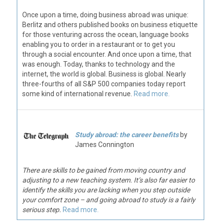
Once upon a time, doing business abroad was unique:
Berlitz and others published books on business etiquette
for those venturing across the ocean, language books
enabling you to order in a restaurant or to get you
through a social encounter. And once upon a time, that
was enough. Today, thanks to technology and the
internet, the world is global. Business is global. Nearly
three-fourths of all S&P 500 companies today report
some kind of international revenue.
Read more.
Study abroad: the career benefits
by
James Connington
There are skills to be gained from moving country and
adjusting to a new teaching system. It’s also far easier to
identify the skills you are lacking when you step outside
your comfort zone – and going abroad to study is a fairly
serious step.
Read more.