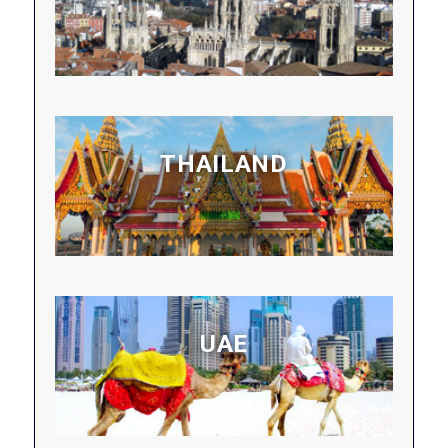
THAILAND
UAE