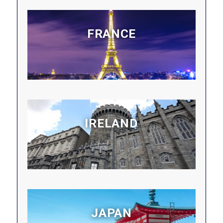
FRANCE
IRELAND
JAPAN