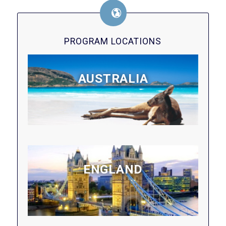
PROGRAM LOCATIONS
AUSTRALIA
ENGLAND