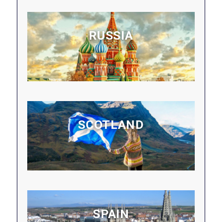
RUSSIA
SCOTLAND
SPAIN