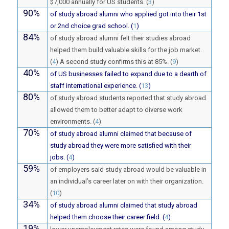
$7,000 annually for US students. (
3
)
90%
of study abroad alumni who applied got into their 1st
or 2nd choice grad school. (
1
)
84%
of study abroad alumni felt their studies abroad
helped them build valuable skills for the job market.
(
4
) A second study confirms this at 85%. (
9
)
40%
of US businesses failed to expand due to a dearth of
staff international experience. (
13
)
80%
of study abroad students reported that study abroad
allowed them to better adapt to diverse work
environments. (
4
)
70%
of study abroad alumni claimed that because of
study abroad they were more satisfied with their
jobs. (
4
)
59%
of employers said study abroad would be valuable in
an individual’s career later on with their organization.
(
10
)
34%
of study abroad alumni claimed that study abroad
helped them choose their career field. (
4
)
19%