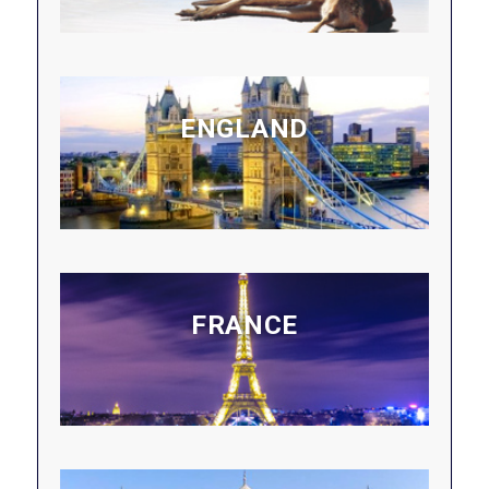
ENGLAND
FRANCE