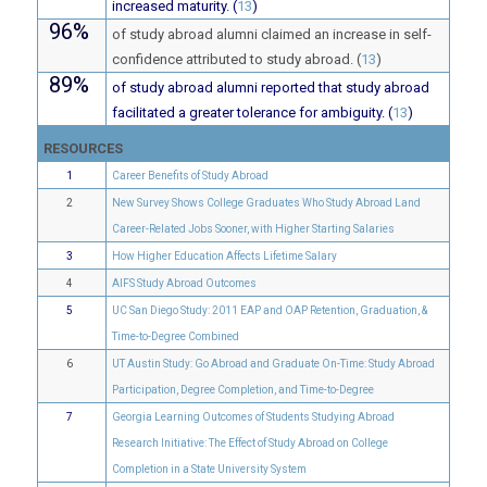
increased maturity. (
13
)
96%
of study abroad alumni claimed an increase in self-
confidence attributed to study abroad. (
13
)
89%
of study abroad alumni reported that study abroad
facilitated a greater tolerance for ambiguity. (
13
)
RESOURCES
1
Career Benefits of Study Abroad
2
New Survey Shows College Graduates Who Study Abroad Land
Career-Related Jobs Sooner, with Higher Starting Salaries
3
How Higher Education Affects Lifetime Salary
4
AIFS Study Abroad Outcomes
5
UC San Diego Study: 2011 EAP and OAP Retention, Graduation, &
Time-to-Degree Combined
6
UT Austin Study: Go Abroad and Graduate On-Time: Study Abroad
Participation, Degree Completion, and Time-to-Degree
7
Georgia Learning Outcomes of Students Studying Abroad
Research Initiative: The Effect of Study Abroad on College
Completion in a State University System