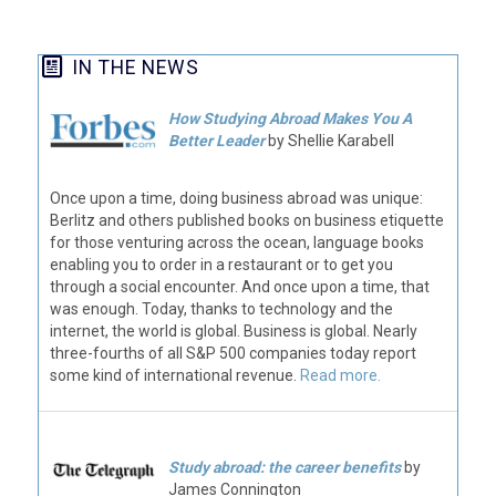
IN THE NEWS
How Studying Abroad Makes You A
Better Leader
by Shellie Karabell
Once upon a time, doing business abroad was unique:
Berlitz and others published books on business etiquette
for those venturing across the ocean, language books
enabling you to order in a restaurant or to get you
through a social encounter. And once upon a time, that
was enough. Today, thanks to technology and the
internet, the world is global. Business is global. Nearly
three-fourths of all S&P 500 companies today report
some kind of international revenue.
Read more.
Study abroad: the career benefits
by
James Connington