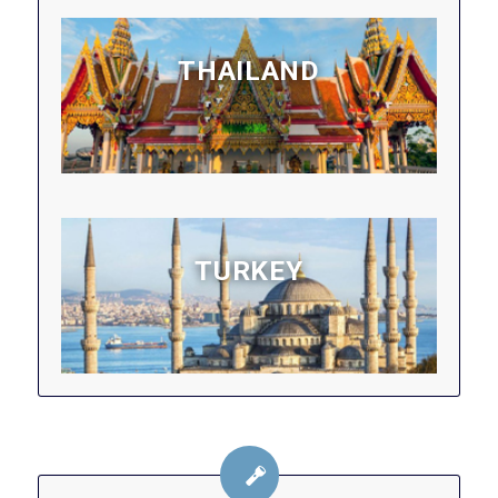
THAILAND
TURKEY