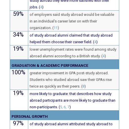
study abroad they were more satisfied with their
jobs. (
4
)
59%
of employers said study abroad would be valuable
in an individual’s career later on with their
organization. (
11
)
34%
of study abroad alumni claimed that study abroad
helped them choose their career field. (
4
)
19%
lower unemployment rates were found among study
abroad alumni according to a British study. (
4
)
GRADUATION & ACADEMIC PERFORMANCE
100%
greater improvement in GPA post-study abroad.
Students who studied abroad saw their GPAs rise
twice as quickly as their peers. (
8
)
19%
more likely to graduate: that describes how study
abroad participants are more likely to graduate than
non-participants. (
5, 6, 7
)
PERSONAL GROWTH
97%
of study abroad alumni attributed study abroad to