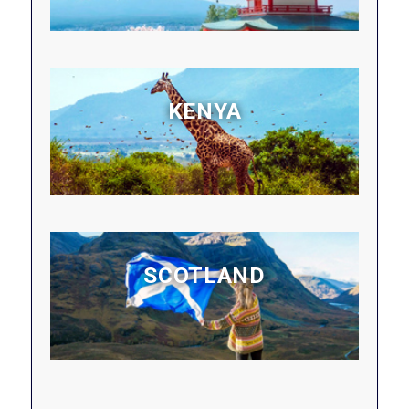
KENYA
SCOTLAND