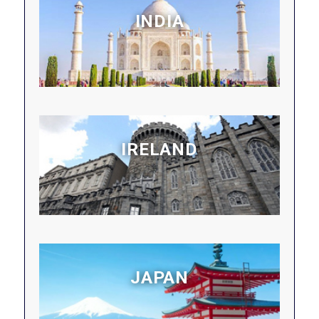
INDIA
IRELAND
JAPAN