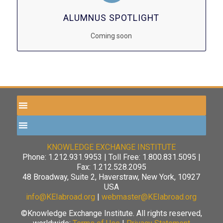
ALUMNUS SPOTLIGHT
Coming soon
KNOWLEDGE EXCHANGE INSTITUTE
Phone: 1.212.931.9953 | Toll Free: 1.800.831.5095 |
Fax: 1.212.528.2095
48 Broadway, Suite 2, Haverstraw, New York, 10927
USA
info@KEIabroad.org
|
webmaster@KEIabroad.org
©Knowledge Exchange Institute. All rights reserved,