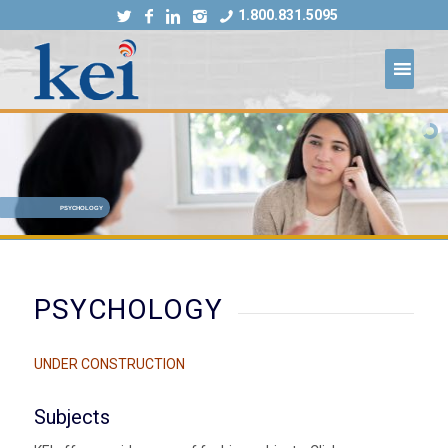
1.800.831.5095
PSYCHOLOGY
PSYCHOLOGY
UNDER CONSTRUCTION
Subjects