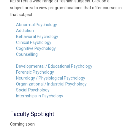
KEI offers a wide range of fashion subjects. Click on a
subject area to view program locations that offer courses in
that subject.
Abnormal Psychology
Addiction
Behavioral Psychology
Clinical Psychology
Cognitive Psychology
Counselling
Developmental / Educational Psychology
Forensic Psychology
Neurology / Physiological Psychology
Organizational / Industrial Psychology
Social Psychology
Internships in Psychology
Faculty Spotlight
Coming soon