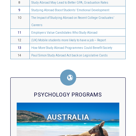
8
Study Abroad May Lead to Better GPA, Graduation Rates
9
Studying Abroad Boost Students’ Emotional Development
10
The Impact of Studying Abroad on Recent College Graduates’
Careers
11
Employers Value Candidates Who Study Abroad
12
(UK) Mobile students more likely to have a job – Report
13
How More Study Abroad Programmes Could Benefit Society
14
Paul Simon Study Abroad Act back on Legislative Cards
PSYCHOLOGY PROGRAMS
AUSTRALIA