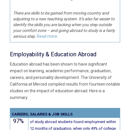
There are skills to be gained from moving country and
adjusting to a new teaching system. It’s also far easier to
identify the skills you are lacking when you step outside
your comfort zone – and going abroad to study is a fairly
serious step.
Read more.
Employability & Education Abroad
Education abroad has been shown to have significant
impact on learning, academic performance, graduation,
careers, and personality development. The University of
California at Merced compiled results from fourteen notable
studies on the impact of education abroad. Here is a
summary.
CAREERS, SALARIES & JOB SKILLS
97%
of study abroad students found employment within
12 months of graduation, when only 49% of college