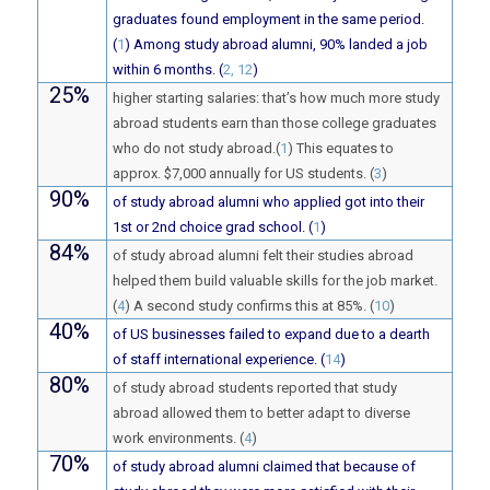
graduates found employment in the same period.
(
1
) Among study abroad alumni, 90% landed a job
within 6 months. (
2, 12
)
25%
higher starting salaries: that’s how much more study
abroad students earn than those college graduates
who do not study abroad.(
1
) This equates to
approx. $7,000 annually for US students. (
3
)
90%
of study abroad alumni who applied got into their
1st or 2nd choice grad school. (
1
)
84%
of study abroad alumni felt their studies abroad
helped them build valuable skills for the job market.
(
4
) A second study confirms this at 85%. (
10
)
40%
of US businesses failed to expand due to a dearth
of staff international experience. (
14
)
80%
of study abroad students reported that study
abroad allowed them to better adapt to diverse
work environments. (
4
)
70%
of study abroad alumni claimed that because of