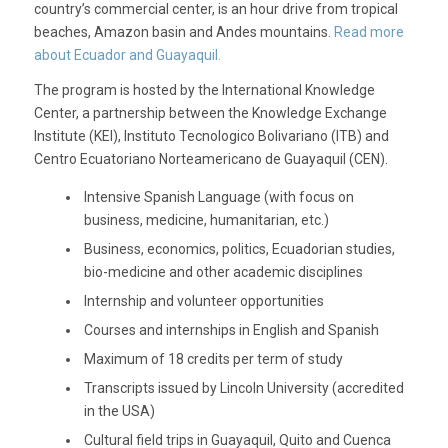
country’s commercial center, is an hour drive from tropical
beaches, Amazon basin and Andes mountains.
Read more
about Ecuador and Guayaquil.
The program is hosted by the International Knowledge
Center, a partnership between the Knowledge Exchange
Institute (KEI), Instituto Tecnologico Bolivariano (ITB) and
Centro Ecuatoriano Norteamericano de Guayaquil (CEN).
Intensive Spanish Language (with focus on
business, medicine, humanitarian, etc.)
Business, economics, politics, Ecuadorian studies,
bio-medicine and other academic disciplines
Internship and volunteer opportunities
Courses and internships in English and Spanish
Maximum of 18 credits per term of study
Transcripts issued by Lincoln University (accredited
in the USA)
Cultural field trips in Guayaquil, Quito and Cuenca