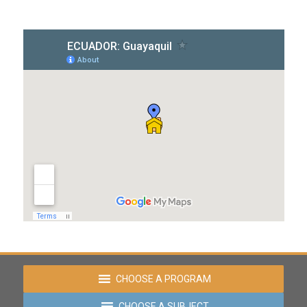
CHOOSE A PROGRAM
CHOOSE A SUBJECT