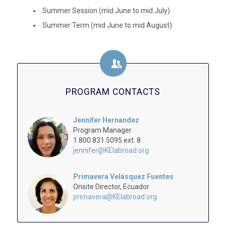
Summer Session (mid June to mid July)
Summer Term (mid June to mid August)
PROGRAM CONTACTS
Jennifer Hernandez
Program Manager
1.800.831.5095 ext. 8
jennifer@KEIabroad.org
Primavera Velásquez Fuentes
Onsite Director, Ecuador
primavera@KEIabroad.org