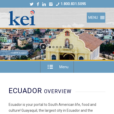
1.800.831.5095
MENU
ECUADOR: Guayaquil
Menu
ECUADOR
OVERVIEW
Ecuador is your portal to South American life, food and
culture! Guayaquil, the largest city in Ecuador and the