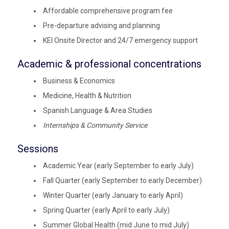
Affordable comprehensive program fee
Pre-departure advising and planning
KEI Onsite Director and 24/7 emergency support
Academic & professional concentrations
Business & Economics
Medicine, Health & Nutrition
Spanish Language & Area Studies
Internships & Community Service
Sessions
Academic Year (early September to early July)
Fall Quarter (early September to early December)
Winter Quarter (early January to early April)
Spring Quarter (early April to early July)
Summer Global Health (mid June to mid July)