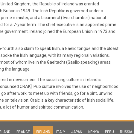
e United Kingdom, the Republic of Ireland was granted
 Britain in 1949. The Irish Republic is governed under a
 a prime minister, and a bicameral (two-chamber) national
ed for a 7-year term. The chief executive is an appointed prime
e government. Ireland joined the European Union in 1973 and
-fourth also claim to speak Irish, a Gaelic tongue and the oldest
 spoke the Irish language, with its many regional variations.
e, most of whom live in the Gaeltacht (Gaelic-speaking) areas
ing the language.
erest in newcomers. The socializing culture in Ireland is
[pronounced CRAK]. Pub culture involves the use of neighborhood
o after work, to meet up with friends, go for a pint, unwind
 television. Craic is a key characteristic of Irish social life,
s, a lot of humor and spirited communication.
GLAND
FRANCE
IRELAND
ITALY
JAPAN
KENYA
PERU
RUSSIA