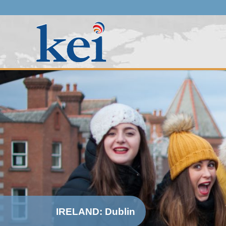
IRELAND: Dublin