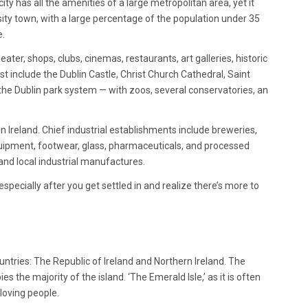
city has all the amenities of a large metropolitan area, yet it
rsity town, with a large percentage of the population under 35
e.
ater, shops, clubs, cinemas, restaurants, art galleries, historic
st include the Dublin Castle, Christ Church Cathedral, Saint
f the Dublin park system — with zoos, several conservatories, an
n Ireland. Chief industrial establishments include breweries,
 equipment, footwear, glass, pharmaceuticals, and processed
 and local industrial manufactures.
ty, especially after you get settled in and realize there’s more to
ountries: The Republic of Ireland and Northern Ireland. The
es the majority of the island. ‘The Emerald Isle,’ as it is often
loving people.