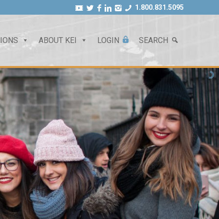
1.800.831.5095
TIONS
ABOUT KEI
LOGIN
SEARCH