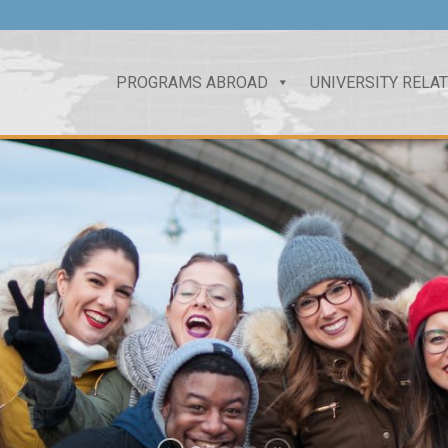
PROGRAMS ABROAD
UNIVERSITY RELA