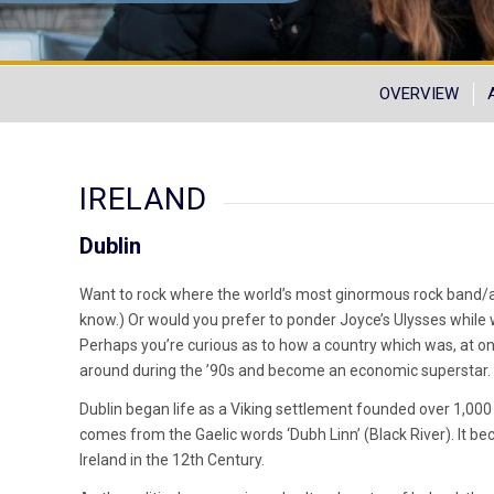
OVERVIEW
IRELAND
Dublin
Want to rock where the world’s most ginormous rock band/act
know.) Or would you prefer to ponder Joyce’s Ulysses while
Perhaps you’re curious as to how a country which was, at on
around during the ’90s and become an economic superstar.
Dublin began life as a Viking settlement founded over 1,000 
comes from the Gaelic words ‘Dubh Linn’ (Black River). It b
Ireland in the 12th Century.