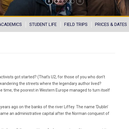
ACADEMICS
STUDENT LIFE
FIELD TRIPS
PRICES & DATES
ivists got started? (That’s U2, for those of you who don’t
 wandering the streets where the legendary author lived?
e time, the poorest in Western Europe managed to turn itself
years ago on the banks of the river Liffey. The name ‘Dublin’
ecame an administrative capital after the Norman conquest of