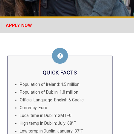
APPLY NOW
QUICK FACTS
Population of Ireland: 4.5 million
Population of Dublin: 1.8 million
Official Language: English & Gaelic
Currency: Euro
Local time in Dublin: GMT+0
High temp in Dublin: July: 68°F
Low temp in Dublin: January: 37°F