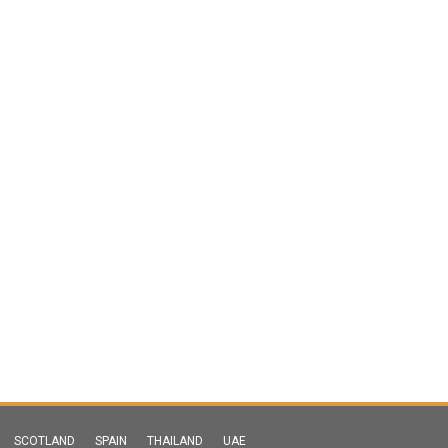
SCOTLAND
SPAIN
THAILAND
UAE