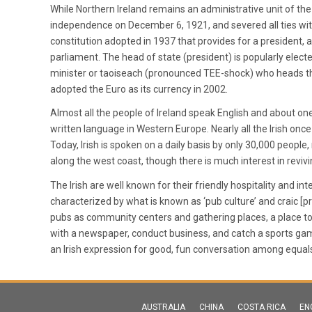
While Northern Ireland remains an administrative unit of th
independence on December 6, 1921, and severed all ties with
constitution adopted in 1937 that provides for a president,
parliament. The head of state (president) is popularly elect
minister or taoiseach (pronounced TEE-shock) who heads th
adopted the Euro as its currency in 2002.
Almost all the people of Ireland speak English and about one
written language in Western Europe. Nearly all the Irish once
Today, Irish is spoken on a daily basis by only 30,000 peopl
along the west coast, though there is much interest in reviv
The Irish are well known for their friendly hospitality and int
characterized by what is known as ‘pub culture’ and craic 
pubs as community centers and gathering places, a place to g
with a newspaper, conduct business, and catch a sports game on
an Irish expression for good, fun conversation among equal
AUSTRALIA
CHINA
COSTA RICA
EN