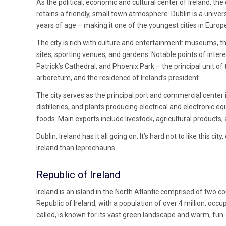
As the political, economic and cultural center of Ireland, the 
retains a friendly, small town atmosphere. Dublin is a unive
years of age – making it one of the youngest cities in Europ
The city is rich with culture and entertainment: museums, the
sites, sporting venues, and gardens. Notable points of intere
Patrick’s Cathedral, and Phoenix Park – the principal unit o
arboretum, and the residence of Ireland’s president.
The city serves as the principal port and commercial center i
distilleries, and plants producing electrical and electronic
foods. Main exports include livestock, agricultural products,
Dublin, Ireland has it all going on. It’s hard not to like this ci
Ireland than leprechauns.
Republic of Ireland
Ireland is an island in the North Atlantic comprised of two c
Republic of Ireland, with a population of over 4 million, occupi
called, is known for its vast green landscape and warm, fun-