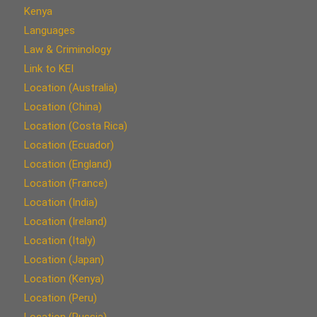
Kenya
Languages
Law & Criminology
Link to KEI
Location (Australia)
Location (China)
Location (Costa Rica)
Location (Ecuador)
Location (England)
Location (France)
Location (India)
Location (Ireland)
Location (Italy)
Location (Japan)
Location (Kenya)
Location (Peru)
Location (Russia)