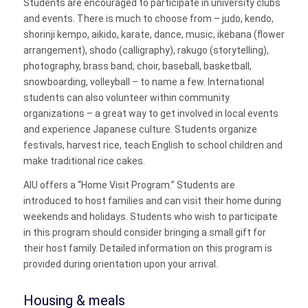
Students are encouraged to participate in university clubs
and events. There is much to choose from – judo, kendo,
shorinji kempo, aikido, karate, dance, music, ikebana (flower
arrangement), shodo (calligraphy), rakugo (storytelling),
photography, brass band, choir, baseball, basketball,
snowboarding, volleyball – to name a few. International
students can also volunteer within community
organizations – a great way to get involved in local events
and experience Japanese culture. Students organize
festivals, harvest rice, teach English to school children and
make traditional rice cakes.
AIU offers a “Home Visit Program.” Students are
introduced to host families and can visit their home during
weekends and holidays. Students who wish to participate
in this program should consider bringing a small gift for
their host family. Detailed information on this program is
provided during orientation upon your arrival.
Housing & meals