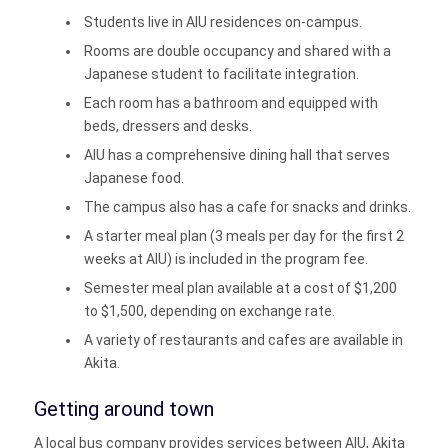
Students live in AIU residences on-campus.
Rooms are double occupancy and shared with a
Japanese student to facilitate integration.
Each room has a bathroom and equipped with
beds, dressers and desks.
AIU has a comprehensive dining hall that serves
Japanese food.
The campus also has a cafe for snacks and drinks.
A starter meal plan (3 meals per day for the first 2
weeks at AIU) is included in the program fee.
Semester meal plan available at a cost of $1,200
to $1,500, depending on exchange rate.
A variety of restaurants and cafes are available in
Akita.
Getting around town
A local bus company provides services between AIU, Akita