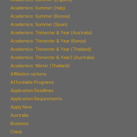
Academics: Summer (Italy)
Academics: Summer (Russia)
Academics: Summer (Spain)
Academics: Trimester & Year (Australia)
Academics: Trimester & Year (Kenya)
Academics: Trimester & Year (Thailand)
Academics: Trimester & Year2 (Australia)
Academics: Winter (Thailand)
Affiliation options
Affordable Programs
Application Deadlines
Application Requirements
Apply Now
Australia
Business
China