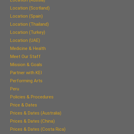
Location (Scotland)
Location (Spain)
Location (Thailand)
Location (Turkey)
Location (UAE)
Medicine & Health
Meet Our Staff
Mission & Goals
Partner with KEI
Performing Arts
Peru
Policies & Procedures
Price & Dates
Prices & Dates (Australia)
Prices & Dates (China)
Prices & Dates (Costa Rica)