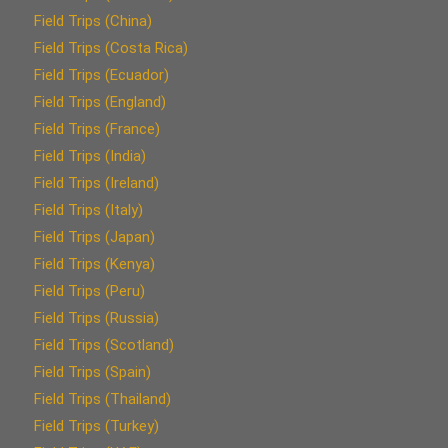
Field Trips (China)
Field Trips (Costa Rica)
Field Trips (Ecuador)
Field Trips (England)
Field Trips (France)
Field Trips (India)
Field Trips (Ireland)
Field Trips (Italy)
Field Trips (Japan)
Field Trips (Kenya)
Field Trips (Peru)
Field Trips (Russia)
Field Trips (Scotland)
Field Trips (Spain)
Field Trips (Thailand)
Field Trips (Turkey)