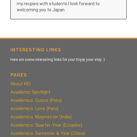
my recpies with students.I look forward to
welcoming you to Japan.
INTERESTING LINKS
Here are some interesting links for you! Enjoy your stay :)
PAGES
About KEI
Academic Spotlight
Academics: Cuzco (Peru)
Academics: Lima (Peru)
Academics: Maymester (India)
Academics: Quarter-Year (Ecuador)
Academics: Semester & Year (China)