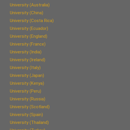
University (Australia)
University (China)
University (Costa Rica)
University (Ecuador)
University (England)
University (France)
University (India)
University (Ireland)
University (Italy)
University (Japan)
University (Kenya)
University (Peru)
University (Russia)
University (Scotland)
University (Spain)
University (Thailand)