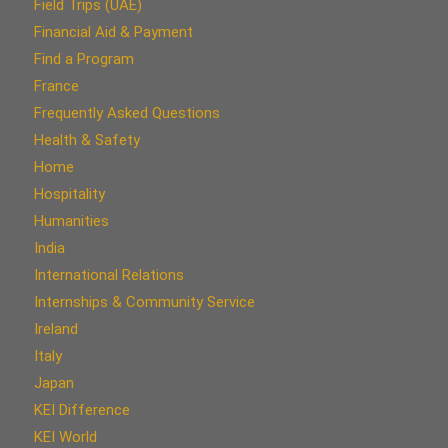
Field Trips (UAE)
Financial Aid & Payment
Find a Program
France
Frequently Asked Questions
Health & Safety
Home
Hospitality
Humanities
India
International Relations
Internships & Community Service
Ireland
Italy
Japan
KEI Difference
KEI World