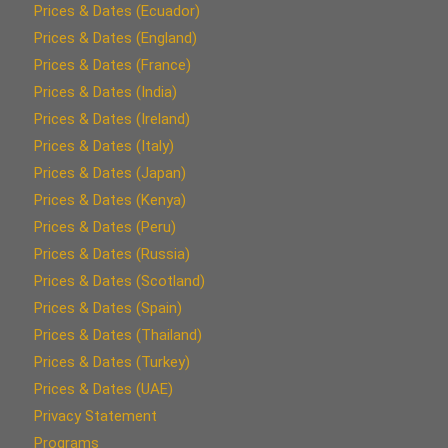
Prices & Dates (Ecuador)
Prices & Dates (England)
Prices & Dates (France)
Prices & Dates (India)
Prices & Dates (Ireland)
Prices & Dates (Italy)
Prices & Dates (Japan)
Prices & Dates (Kenya)
Prices & Dates (Peru)
Prices & Dates (Russia)
Prices & Dates (Scotland)
Prices & Dates (Spain)
Prices & Dates (Thailand)
Prices & Dates (Turkey)
Prices & Dates (UAE)
Privacy Statement
Programs