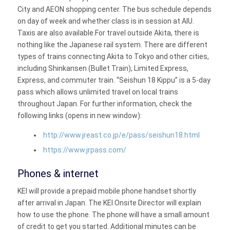
City and AEON shopping center. The bus schedule depends
on day of week and whether class is in session at AIU.
Taxis are also available.For travel outside Akita, there is
nothing like the Japanese rail system. There are different
types of trains connecting Akita to Tokyo and other cities,
including Shinkansen (Bullet Train), Limited Express,
Express, and commuter train. “Seishun 18 Kippu” is a 5-day
pass which allows unlimited travel on local trains
throughout Japan. For further information, check the
following links (opens in new window):
http://www.jreast.co.jp/e/pass/seishun18.html
https://www.jrpass.com/
Phones & internet
KEI will provide a prepaid mobile phone handset shortly
after arrival in Japan. The KEI Onsite Director will explain
how to use the phone. The phone will have a small amount
of credit to get you started. Additional minutes can be