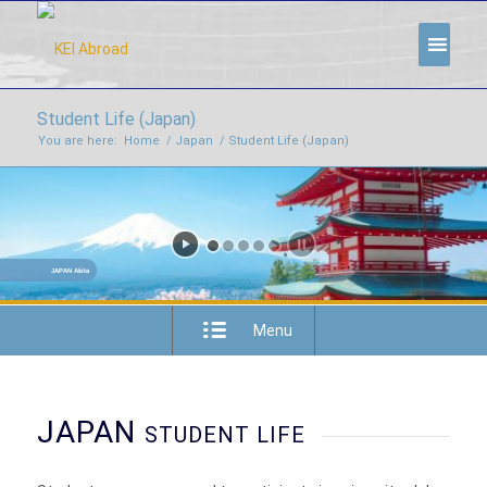
Student Life (Japan)
You are here:
Home
/
Japan
/
Student Life (Japan)
JAPAN Akita
Menu
JAPAN
STUDENT LIFE