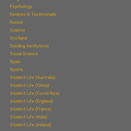
Psychology
Reviews & Testimonials
Russia
Science
Scotland
Sending Institutions
Social Science
Spain
Sports
Student Life (Australia)
Student Life (China)
Student Life (Costa Rica)
Student Life (England)
Student Life (France)
Student Life (India)
Student Life (Ireland)