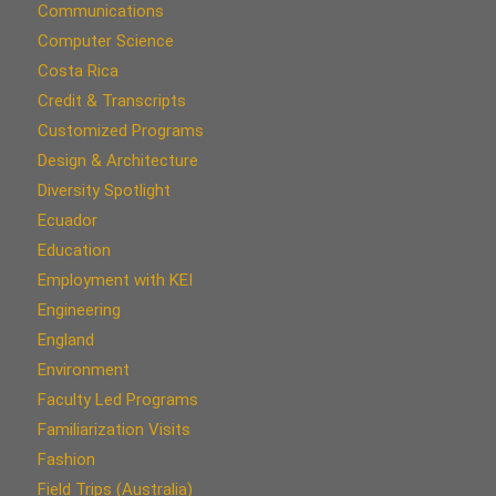
Communications
Computer Science
Costa Rica
Credit & Transcripts
Customized Programs
Design & Architecture
Diversity Spotlight
Ecuador
Education
Employment with KEI
Engineering
England
Environment
Faculty Led Programs
Familiarization Visits
Fashion
Field Trips (Australia)