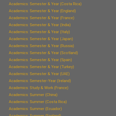
Academics: Semester & Year (Costa Rica)
Academics: Semester & Year (England)
Academics: Semester & Year (France)
Academics: Semester & Year (India)
Academics: Semester & Year (Italy)
Academics: Semester & Year (Japan)
Academics: Semester & Year (Russia)
Academics: Semester & Year (Scotland)
Academics: Semester & Year (Spain)
Academics: Semester & Year (Turkey)
Academics: Semester & Year (UAE)
Academics: Semester-Year (Ireland)
Academics: Study & Work (France)
Academics: Summer (China)
Academics: Summer (Costa Rica)
Academics: Summer (Ecuador)
Academics: Summer (England)