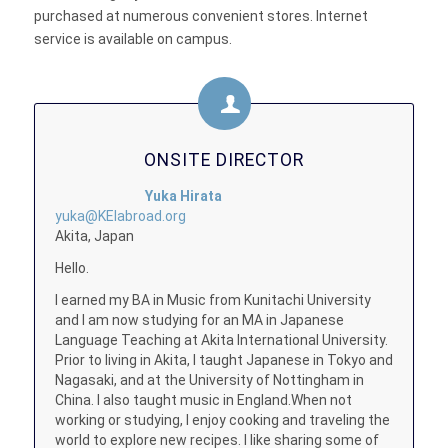
purchased at numerous convenient stores. Internet
service is available on campus.
ONSITE DIRECTOR
Yuka Hirata
yuka@KEIabroad.org
Akita, Japan
Hello.
I earned my BA in Music from Kunitachi University
and I am now studying for an MA in Japanese
Language Teaching at Akita International University.
Prior to living in Akita, I taught Japanese in Tokyo and
Nagasaki, and at the University of Nottingham in
China. I also taught music in England.When not
working or studying, I enjoy cooking and traveling the
world to explore new recipes. I like sharing some of