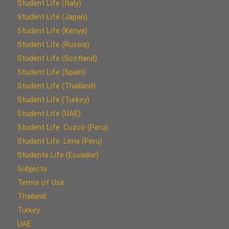
Student Life (Italy)
Student Life (Japan)
Student Life (Kenya)
Student Life (Russia)
Student Life (Scotland)
Student Life (Spain)
Student Life (Thailand)
Student Life (Turkey)
Student Life (UAE)
Student Life: Cuzco (Peru)
Student Life: Lima (Peru)
Students Life (Ecuador)
Subjects
Terms of Use
Thailand
Turkey
UAE