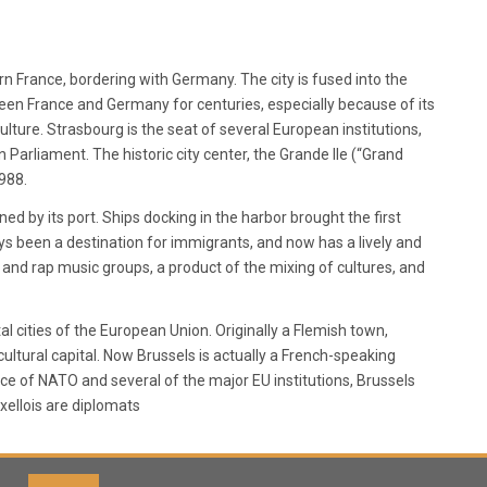
ern France, bordering with Germany. The city is fused into the
en France and Germany for centuries, especially because of its
lture. Strasbourg is the seat of several European institutions,
arliament. The historic city center, the Grande Ile (“Grand
1988.
ned by its port. Ships docking in the harbor brought the first
ays been a destination for immigrants, and now has a lively and
ck and rap music groups, a product of the mixing of cultures, and
al cities of the European Union. Originally a Flemish town,
cultural capital. Now Brussels is actually a French-speaking
nce of NATO and several of the major EU institutions, Brussels
xellois are diplomats