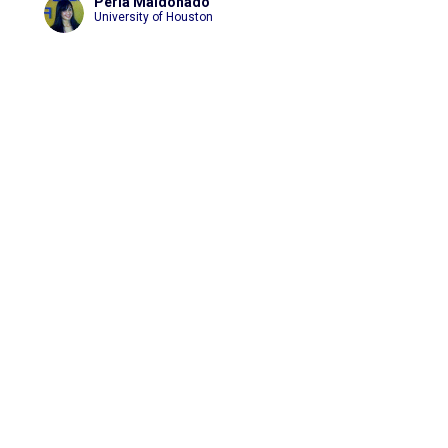
Perla Maldonado
University of Houston