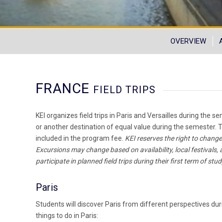
OVERVIEW
FRANCE
FIELD TRIPS
KEI organizes field trips in Paris and Versailles during the
or another destination of equal value during the semester. T
included in the program fee.
KEI reserves the right to change
Excursions may change based on availability, local festivals,
participate in planned field trips during their first term of stud
Paris
Students will discover Paris from different perspectives dur
things to do in Paris: