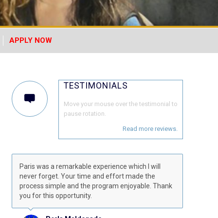
APPLY NOW
TESTIMONIALS
Move your mouse over the testimonial to
pause rotation.
Read more reviews.
Paris was a remarkable experience which I will
never forget. Your time and effort made the
process simple and the program enjoyable. Thank
you for this opportunity.