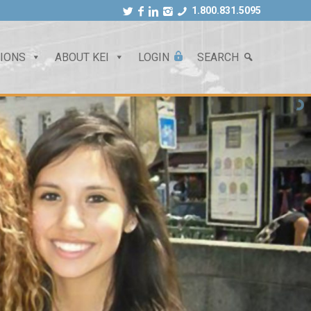
1.800.831.5095
TIONS
ABOUT KEI
LOGIN
SEARCH