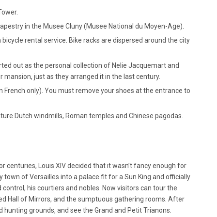
Tower.
tapestry in the Musee Cluny (Musee National du Moyen-Age).
 bicycle rental service. Bike racks are dispersed around the city
d out as the personal collection of Nelie Jacquemart and
r mansion, just as they arranged it in the last century.
in French only). You must remove your shoes at the entrance to
niature Dutch windmills, Roman temples and Chinese pagodas.
r centuries, Louis XIV decided that it wasn’t fancy enough for
town of Versailles into a palace fit for a Sun King and officially
ontrol, his courtiers and nobles. Now visitors can tour the
ed Hall of Mirrors, and the sumptuous gathering rooms. After
d hunting grounds, and see the Grand and Petit Trianons.