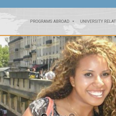
PROGRAMS ABROAD
UNIVERSITY RELA