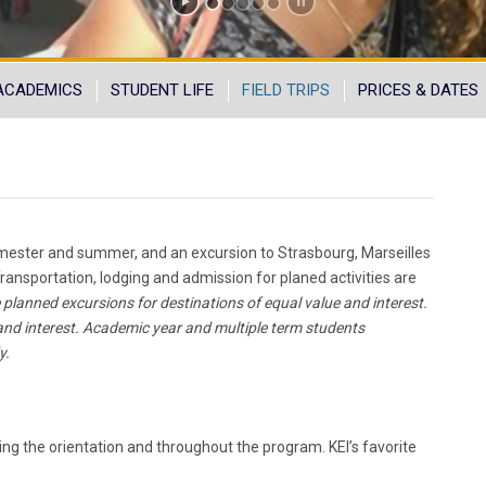
ACADEMICS
STUDENT LIFE
FIELD TRIPS
PRICES & DATES
 semester and summer, and an excursion to Strasbourg, Marseilles
ransportation, lodging and admission for planed activities are
 planned excursions for destinations of equal value and interest.
 and interest. Academic year and multiple term students
y.
ing the orientation and throughout the program. KEI’s favorite