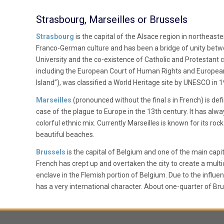
Strasbourg, Marseilles or Brussels
Strasbourg
is the capital of the Alsace region in northeast
Franco-German culture and has been a bridge of unity betwe
University and the co-existence of Catholic and Protestant cu
including the European Court of Human Rights and European P
Island”), was classified a World Heritage site by UNESCO in 
Marseilles
(pronounced without the final s in French) is defi
case of the plague to Europe in the 13th century. It has alw
colorful ethnic mix. Currently Marseilles is known for its ro
beautiful beaches.
Brussels
is the capital of Belgium and one of the main capit
French has crept up and overtaken the city to create a multi
enclave in the Flemish portion of Belgium. Due to the influe
has a very international character. About one-quarter of Bru