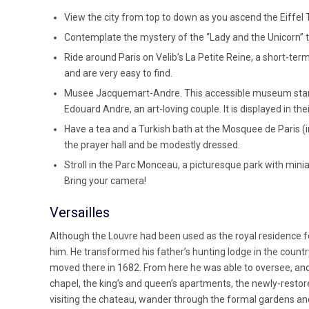
View the city from top to down as you ascend the Eiffel 
Contemplate the mystery of the “Lady and the Unicorn” 
Ride around Paris on Velib’s La Petite Reine, a short-term
and are very easy to find.
Musee Jacquemart-Andre. This accessible museum starte
Edouard Andre, an art-loving couple. It is displayed in thei
Have a tea and a Turkish bath at the Mosquee de Paris (
the prayer hall and be modestly dressed.
Stroll in the Parc Monceau, a picturesque park with mi
Bring your camera!
Versailles
Although the Louvre had been used as the royal residence fo
him. He transformed his father’s hunting lodge in the country 
moved there in 1682. From here he was able to oversee, and c
chapel, the king’s and queen’s apartments, the newly-restor
visiting the chateau, wander through the formal gardens an