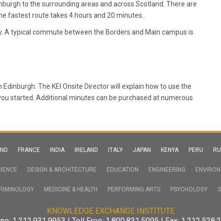
dinburgh to the surrounding areas and across Scotland. There are
he fastest route takes 4 hours and 20 minutes.
ay. A typical commute between the Borders and Main campus is
in Edinburgh. The KEI Onsite Director will explain how to use the
 you started. Additional minutes can be purchased at numerous
AND
FRANCE
INDIA
IRELAND
ITALY
JAPAN
KENYA
PERU
RU
IENCE
DESIGN & ARCHITECTURE
EDUCATION
ENGINEERING
ENVIRO
RIMINOLOGY
MEDICINE & HEALTH
PERFORMING ARTS
PSYCHOLOGY
S
KNOWLEDGE EXCHANGE INSTITUTE
ne: 1.212.931.9953 | Toll Free: 1.800.831.5095 | Fax: 1.212.528.