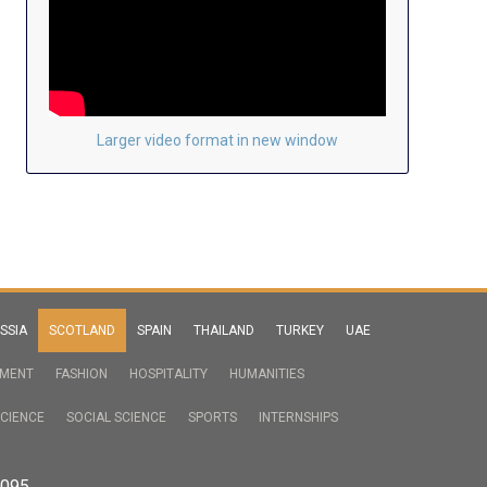
Larger video format in new window
SSIA
SCOTLAND
SPAIN
THAILAND
TURKEY
UAE
NMENT
FASHION
HOSPITALITY
HUMANITIES
CIENCE
SOCIAL SCIENCE
SPORTS
INTERNSHIPS
2095