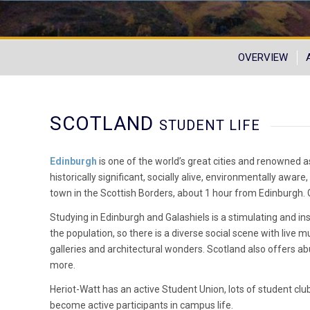
OVERVIEW
SCOTLAND
STUDENT LIFE
Edinburgh
is one of the world’s great cities and renowned as 
historically significant, socially alive, environmentally aware,
town in the Scottish Borders, about 1 hour from Edinburgh. Gal
Studying in Edinburgh and Galashiels is a stimulating and i
the population, so there is a diverse social scene with live mu
galleries and architectural wonders. Scotland also offers ab
more.
Heriot-Watt has an active Student Union, lots of student clu
become active participants in campus life.