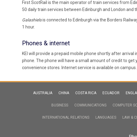
First ScotRail is the main operator of train services from E
50 daily train services between Edinburgh and London and t
Galashiels
is connected to Edinburgh via the Borders Railw
1 hour.
Phones & internet
KEI will provide a prepaid mobile phone shortly after arrival 
phone. The phone will have a small amount of credit to get
convenience stores. Internet service is available on campus.
AUSTRALIA
CHINA
COSTA RICA
ECUADOR
ENGL
BUSINESS
COMMUNICATIONS
COMPUTER SC
INTERNATIONAL RELATIONS
LANGUAGES
LAW & C
Pho