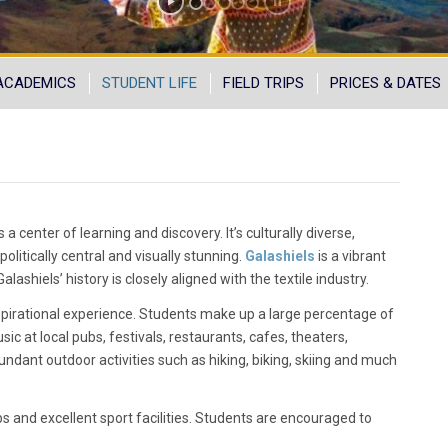
ACADEMICS
STUDENT LIFE
FIELD TRIPS
PRICES & DATES
a center of learning and discovery. It’s culturally diverse,
 politically central and visually stunning.
Galashiels
is a vibrant
ashiels’ history is closely aligned with the textile industry.
nspirational experience. Students make up a large percentage of
sic at local pubs, festivals, restaurants, cafes, theaters,
undant outdoor activities such as hiking, biking, skiing and much
bs and excellent sport facilities. Students are encouraged to