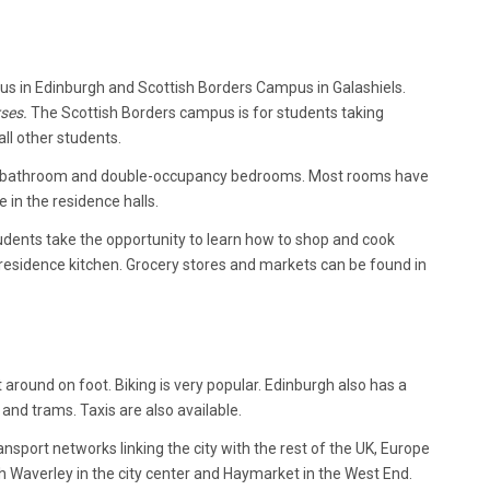
pus in Edinburgh and Scottish Borders Campus in Galashiels.
ses.
The Scottish Borders campus is for students taking
ll other students.
en, bathroom and double-occupancy bedrooms. Most rooms have
 in the residence halls.
dents take the opportunity to learn how to shop and cook
e residence kitchen. Grocery stores and markets can be found in
around on foot. Biking is very popular. Edinburgh also has a
and trams. Taxis are also available.
nsport networks linking the city with the rest of the UK, Europe
h Waverley in the city center and Haymarket in the West End.