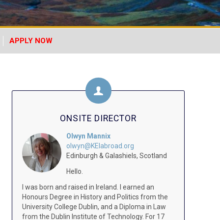
APPLY NOW
ONSITE DIRECTOR
Olwyn Mannix
olwyn@KEIabroad.org
Edinburgh & Galashiels, Scotland
Hello.
I was born and raised in Ireland. I earned an
Honours Degree in History and Politics from the
University College Dublin, and a Diploma in Law
from the Dublin Institute of Technology. For 17