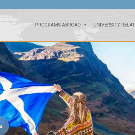
PROGRAMS ABROAD
UNIVERSITY RELA
s