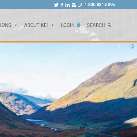
1.800.831.5095
TIONS
ABOUT KEI
LOGIN
SEARCH