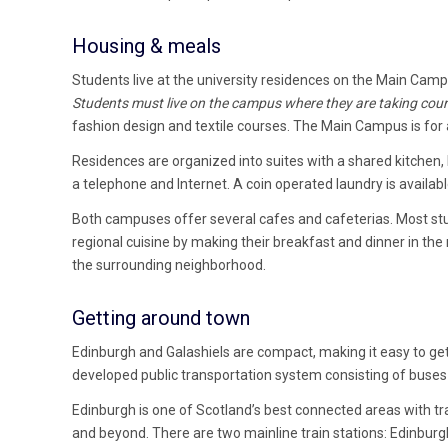
Housing & meals
Students live at the university residences on the Main Cam
Students must live on the campus where they are taking cour
fashion design and textile courses. The Main Campus is for a
Residences are organized into suites with a shared kitch
a telephone and Internet. A coin operated laundry is available
Both campuses offer several cafes and cafeterias. Most stu
regional cuisine by making their breakfast and dinner in th
the surrounding neighborhood.
Getting around town
Edinburgh and Galashiels are compact, making it easy to get 
developed public transportation system consisting of buses 
Edinburgh is one of Scotland’s best connected areas with tra
and beyond. There are two mainline train stations: Edinburg