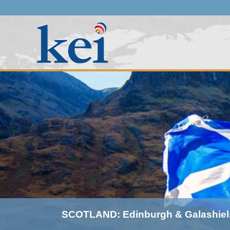
SCOTLAND: Edinburgh & Galashiel