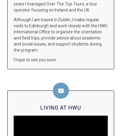
years I managed Over The Top Tours, a tour
operator focusing on Ireland and the UK.
Although I am based in Dublin, I make regular
visits to Edinburgh and work closely with the HWU
International Office to organize the orientation
and field trips, provide advice about academic
and social issues, and support students during
the program.
I hope to see you soon.
LIVING AT HWU