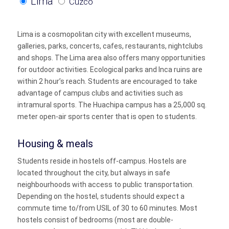
Lima
Cuzco
Lima is a cosmopolitan city with excellent museums,
galleries, parks, concerts, cafes, restaurants, nightclubs
and shops. The Lima area also offers many opportunities
for outdoor activities. Ecological parks and Inca ruins are
within 2 hour’s reach. Students are encouraged to take
advantage of campus clubs and activities such as
intramural sports. The Huachipa campus has a 25,000 sq.
meter open-air sports center that is open to students.
Housing & meals
Students reside in hostels off-campus. Hostels are
located throughout the city, but always in safe
neighbourhoods with access to public transportation.
Depending on the hostel, students should expect a
commute time to/from USIL of 30 to 60 minutes. Most
hostels consist of bedrooms (most are double-