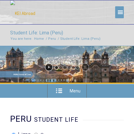
Student Life: Lima (Peru)
You are here:
Home
/
Peru
/
Student Life: Lima (Peru)
PERU Cuzco & Lima
Menu
PERU
STUDENT LIFE