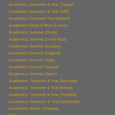
Academics: Semester & Year (Turkey)
Academics: Semester & Year (UAE)
Academics: Semester-Year (Ireland)
Academics: Study & Work (France)
Academics: Summer (China)
Academics: Summer (Costa Rica)
Academics: Summer (Ecuador)
Academics: Summer (England)
Academics: Summer (Italy)
Academics: Summer (Russia)
Academics: Summer (Spain)
Academics: Trimester & Year (Australia)
Academics: Trimester & Year (Kenya)
Academics: Trimester & Year (Thailand)
Academics: Trimester & Year2 (Australia)
Academics: Winter (Thailand)