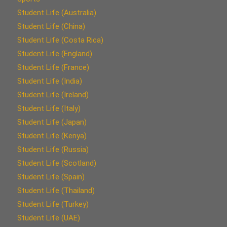
Student Life (Australia)
Student Life (China)
Student Life (Costa Rica)
Student Life (England)
Student Life (France)
Student Life (India)
Student Life (Ireland)
Student Life (Italy)
Student Life (Japan)
Student Life (Kenya)
Student Life (Russia)
Student Life (Scotland)
Student Life (Spain)
Student Life (Thailand)
Student Life (Turkey)
Student Life (UAE)