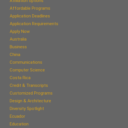
Affiliation options
Affordable Programs
Application Deadlines
Application Requirements
Apply Now
Australia
Business
China
Communications
Computer Science
Costa Rica
Credit & Transcripts
Customized Programs
Design & Architecture
Diversity Spotlight
Ecuador
Education