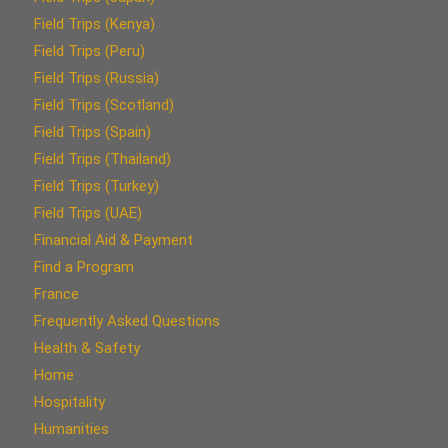
Field Trips (Kenya)
Field Trips (Peru)
Field Trips (Russia)
Field Trips (Scotland)
Field Trips (Spain)
Field Trips (Thailand)
Field Trips (Turkey)
Field Trips (UAE)
Financial Aid & Payment
Find a Program
France
Frequently Asked Questions
Health & Safety
Home
Hospitality
Humanities