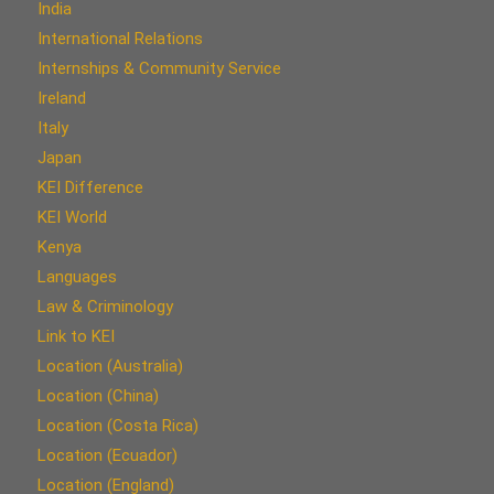
India
International Relations
Internships & Community Service
Ireland
Italy
Japan
KEI Difference
KEI World
Kenya
Languages
Law & Criminology
Link to KEI
Location (Australia)
Location (China)
Location (Costa Rica)
Location (Ecuador)
Location (England)