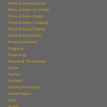
Prices & Dates (Russia)
Prices & Dates (Scotland)
Prices & Dates (Spain)
Prices & Dates (Thailand)
Prices & Dates (Turkey)
Prices & Dates (UAE)
Privacy Statement
Programs
Psychology
Reviews & Testimonials
Russia
Science
Scotland
Sending Institutions
Social Science
Spain
Sports