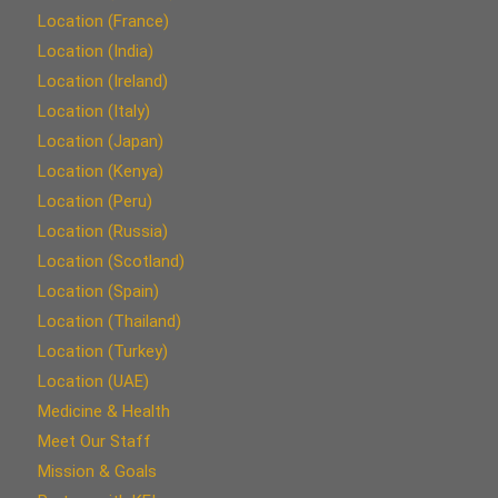
Location (France)
Location (India)
Location (Ireland)
Location (Italy)
Location (Japan)
Location (Kenya)
Location (Peru)
Location (Russia)
Location (Scotland)
Location (Spain)
Location (Thailand)
Location (Turkey)
Location (UAE)
Medicine & Health
Meet Our Staff
Mission & Goals