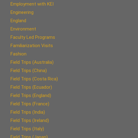
Employment with KEI
Engineering
England
Environment
Faculty Led Programs
Familiarization Visits
Fashion
Field Trips (Australia)
Field Trips (China)
Field Trips (Costa Rica)
Field Trips (Ecuador)
Field Trips (England)
Field Trips (France)
Field Trips (India)
Field Trips (Ireland)
Field Trips (Italy)
Field Trips (Japan)