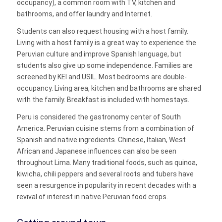
occupancy), a common room with TV, kitchen and
bathrooms, and offer laundry and Internet.
Students can also request housing with a host family.
Living with a host family is a great way to experience the
Peruvian culture and improve Spanish language, but
students also give up some independence. Families are
screened by KEI and USIL. Most bedrooms are double-
occupancy. Living area, kitchen and bathrooms are shared
with the family. Breakfast is included with homestays.
Peru is considered the gastronomy center of South
America. Peruvian cuisine stems from a combination of
Spanish and native ingredients. Chinese, Italian, West
African and Japanese influences can also be seen
throughout Lima. Many traditional foods, such as quinoa,
kiwicha, chili peppers and several roots and tubers have
seen a resurgence in popularity in recent decades with a
revival of interest in native Peruvian food crops.