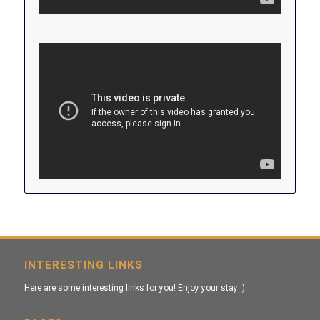
INTERESTING LINKS
Here are some interesting links for you! Enjoy your stay :)