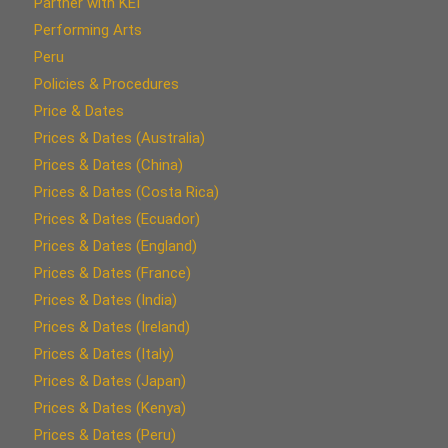
Partner with KEI
Performing Arts
Peru
Policies & Procedures
Price & Dates
Prices & Dates (Australia)
Prices & Dates (China)
Prices & Dates (Costa Rica)
Prices & Dates (Ecuador)
Prices & Dates (England)
Prices & Dates (France)
Prices & Dates (India)
Prices & Dates (Ireland)
Prices & Dates (Italy)
Prices & Dates (Japan)
Prices & Dates (Kenya)
Prices & Dates (Peru)