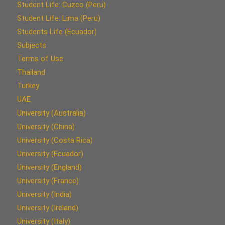
Student Life: Cuzco (Peru)
Student Life: Lima (Peru)
Students Life (Ecuador)
Subjects
Terms of Use
Thailand
Turkey
UAE
University (Australia)
University (China)
University (Costa Rica)
University (Ecuador)
University (England)
University (France)
University (India)
University (Ireland)
University (Italy)