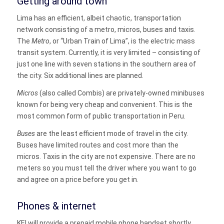
Getting around town
Lima has an efficient, albeit chaotic, transportation
network consisting of a metro, micros, buses and taxis.
The
Metro
, or “Urban Train of Lima”, is the electric mass
transit system. Currently, it is very limited – consisting of
just one line with seven stations in the southern area of
the city. Six additional lines are planned.
Micros
(also called Combis) are privately-owned minibuses
known for being very cheap and convenient. This is the
most common form of public transportation in Peru.
Buses
are the least efficient mode of travel in the city.
Buses have limited routes and cost more than the
micros.
Taxis
in the city are not expensive. There are no
meters so you must tell the driver where you want to go
and agree on a price before you get in.
Phones & internet
KEI will provide a prepaid mobile phone handset shortly