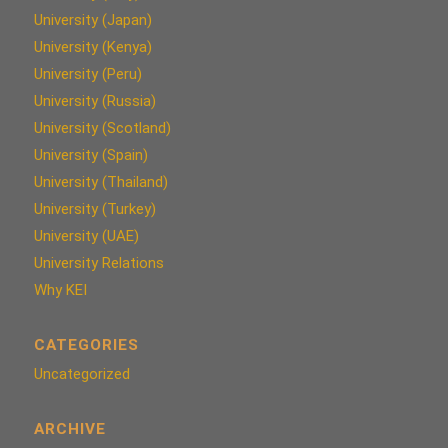
University (Japan)
University (Kenya)
University (Peru)
University (Russia)
University (Scotland)
University (Spain)
University (Thailand)
University (Turkey)
University (UAE)
University Relations
Why KEI
CATEGORIES
Uncategorized
ARCHIVE