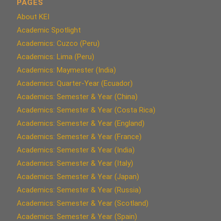
PAGES
About KEI
Academic Spotlight
Academics: Cuzco (Peru)
Academics: Lima (Peru)
Academics: Maymester (India)
Academics: Quarter-Year (Ecuador)
Academics: Semester & Year (China)
Academics: Semester & Year (Costa Rica)
Academics: Semester & Year (England)
Academics: Semester & Year (France)
Academics: Semester & Year (India)
Academics: Semester & Year (Italy)
Academics: Semester & Year (Japan)
Academics: Semester & Year (Russia)
Academics: Semester & Year (Scotland)
Academics: Semester & Year (Spain)