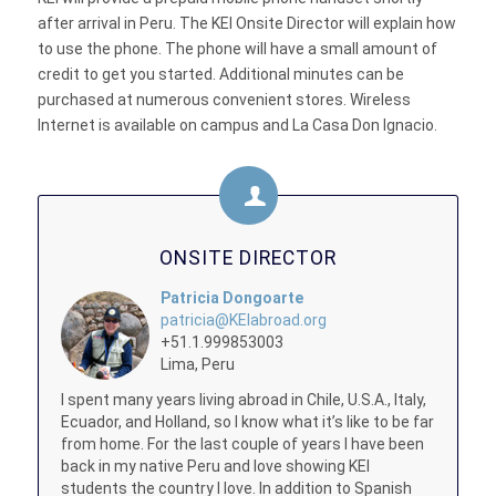
after arrival in Peru. The KEI Onsite Director will explain how
to use the phone. The phone will have a small amount of
credit to get you started. Additional minutes can be
purchased at numerous convenient stores. Wireless
Internet is available on campus and La Casa Don Ignacio.
ONSITE DIRECTOR
Patricia Dongoarte
patricia@KEIabroad.org
+51.1.999853003
Lima, Peru
I spent many years living abroad in Chile, U.S.A., Italy,
Ecuador, and Holland, so I know what it’s like to be far
from home. For the last couple of years I have been
back in my native Peru and love showing KEI
students the country I love. In addition to Spanish