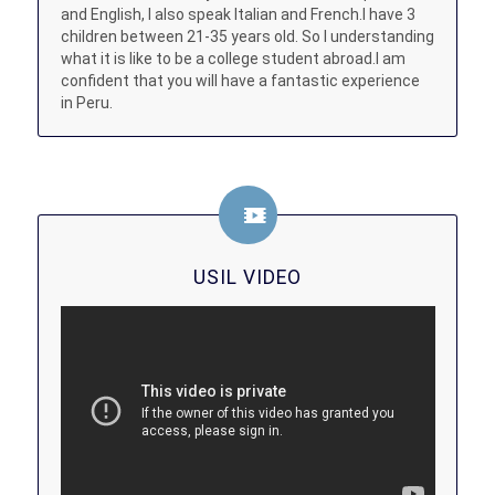
and English, I also speak Italian and French.I have 3
children between 21-35 years old. So I understanding
what it is like to be a college student abroad.I am
confident that you will have a fantastic experience
in Peru.
USIL VIDEO